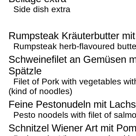
Side dish extra
Rumpsteak Kräuterbutter mit
Rumpsteak herb-flavoured butter 
Schweinefilet an Gemüsen 
Spätzle
Filet of Pork with vegetables w
(kind of noodles)
Feine Pestonudeln mit Lachs
Pesto noodels with filet of salm
Schnitzel Wiener Art mit Po