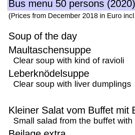
Bus menu 50 persons (2020
(Prices from December 2018 in Euro incl.
Soup of the day
Maultaschensuppe
Clear soup with kind of ravioli
Leberknödelsuppe
Clear soup with liver dumplings
Kleiner Salat vom Buffet mit 
Small salad from the buffet with
Beilage extra