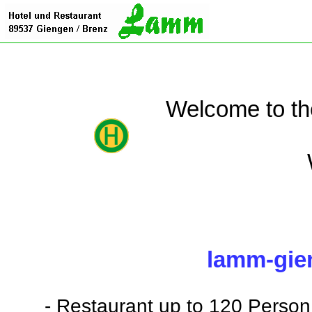
Welcome to th
lamm-gie
- Restaurant up to 120 Person