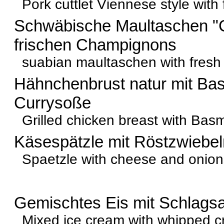
Pork cuttlet Viennese style with 
Schwäbische Maultaschen "
frischen Champignons
suabian maultaschen with fresh
Hähnchenbrust natur mit Bas
Currysoße
Grilled chicken breast with Basma
Käsespätzle mit Röstzwiebel
Spaetzle with cheese and onion
Gemischtes Eis mit Schlags
Mixed ice cream with whipped 