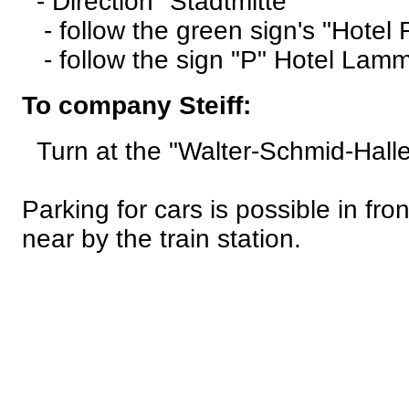
- Direction "Stadtmitte"
- follow the green sign's "Hotel 
- follow the sign "P" Hotel Lamm 
To company Steiff:
Turn at the "Walter-Schmid-Halle"
Parking for cars is possible in fr
near by the train station.