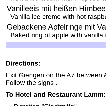
Vanilleeis mit heißen Himbe
Vanilla ice creme with hot raspb
Gebackene Apfelringe mit Van
Baked ring of apple with vanilla
Directions:
Exit Giengen on the A7 between 
Follow the signs .
To Hotel and Restaurant Lamm: