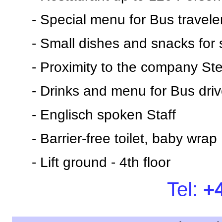
- Special menu for Bus travele
- Small dishes and snacks for 
- Proximity to the company Ste
- Drinks and menu for Bus driv
- Englisch spoken Staff
- Barrier-free toilet, baby wrap
- Lift ground - 4th floor
Tel:
+